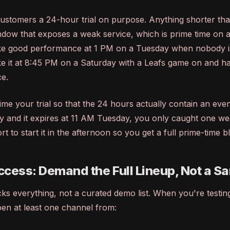
ustomers a 24-hour trial on purpose. Anything shorter tha
ndow that exposes a weak service, which is prime time on 
ke good performance at 1 PM on a Tuesday when nobody i
e it at 8:45 PM on a Saturday with a Leafs game on and hal
ce.
ime your trial so that the 24 hours actually contain an eveni
 and it expires at 11 AM Tuesday, you only caught one w
t to start it in the afternoon so you get a full prime-time b
cess: Demand the Full Lineup, Not a S
ocks everything, not a curated demo list. When you're testin
pen at least one channel from: