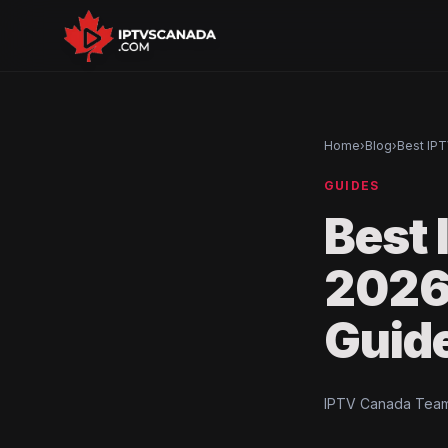
Home
›
Blog
›
Best IPT
GUIDES
Best 
2026
Guid
IPTV Canada Team 