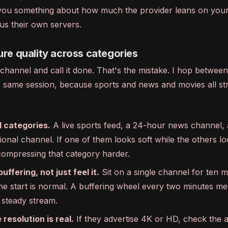
ls you something about how much the provider leans on yo
us their own servers.
ure quality across categories
channel and call it done. That's the mistake. I hop between
he same session, because sports and news and movies all st
 categories.
A live sports feed, a 24-hour news channel, 
ional channel. If one of them looks soft while the others l
 compressing that category harder.
ffering, not just feel it.
Sit on a single channel for ten m
the start is normal. A buffering wheel every two minutes me
 steady stream.
resolution is real.
If they advertise 4K or HD, check the 