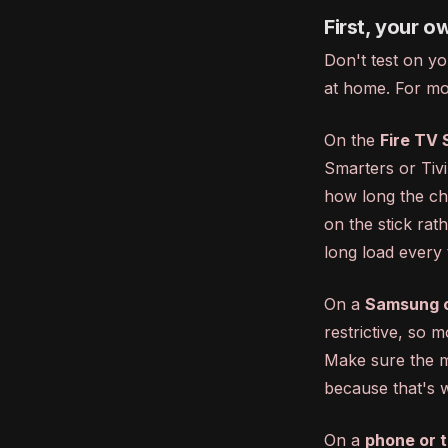
First, your o
Don't test on yo
at home. For mos
On the
Fire TV 
Smarters or TiviM
how long the cha
on the stick rat
long load every 
On a
Samsung o
restrictive, so 
Make sure the m
because that's w
On a
phone or t