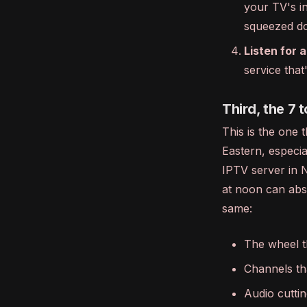
your TV's in
squeezed do
Listen for a
service tha
Third, the 7 t
This is the one 
Eastern, especi
IPTV server in N
at noon can abs
same:
The wheel t
Channels th
Audio cuttin