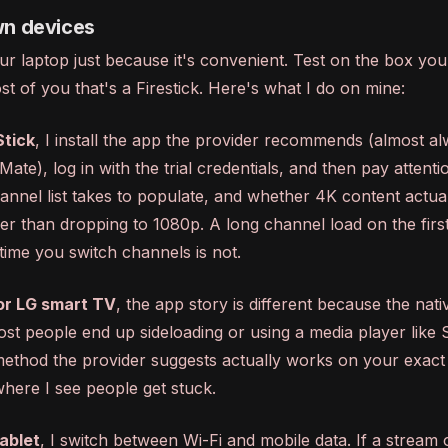
wn devices
ur laptop just because it's convenient. Test on the box you'
t of you that's a Firestick. Here's what I do on mine:
Stick
, I install the app the provider recommends (almost a
ate), log in with the trial credentials, and then pay attenti
nnel list takes to populate, and whether 4K content actual
her than dropping to 1080p. A long channel load on the first
time you switch channels is not.
r LG smart TV
, the app story is different because the nati
most people end up sideloading or using a media player like
ethod the provider suggests actually works on your exact
here I see people get stuck.
ablet
, I switch between Wi-Fi and mobile data. If a stream