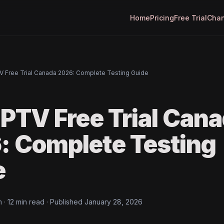
Home
Pricing
Free Trial
Chan
V Free Trial Canada 2026: Complete Testing Guide
IPTV Free Trial Can
: Complete Testing
e
· 12 min read · Published January 28, 2026