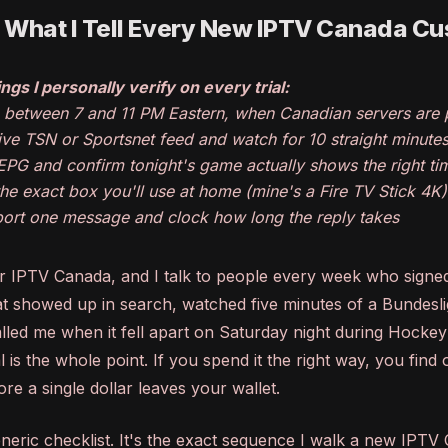
: What I Tell Every New IPTV Canada C
ngs I personally verify on every trial:
p between 7 and 11 PM Eastern, when Canadian servers are
 live TSN or Sportsnet feed and watch for 10 straight minute
EPG and confirm tonight's game actually shows the right ti
 the exact box you'll use at home (mine's a Fire TV Stick 4K)
ort one message and clock how long the reply takes
or IPTV Canada, and I talk to people every week who signed
hat showed up in search, watched five minutes of a Bundesli
led me when it fell apart on Saturday night during Hockey
l is the whole point. If you spend it the right way, you find
ore a single dollar leaves your wallet.
generic checklist. It's the exact sequence I walk a new IPT