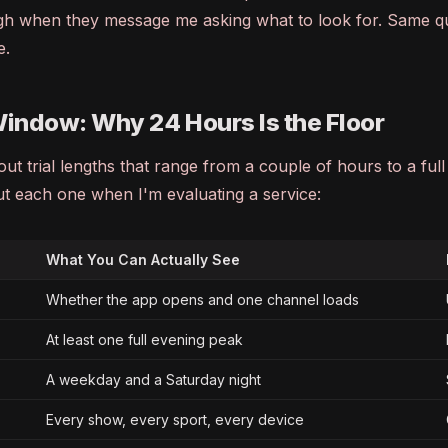
h when they message me asking what to look for. Same q
e.
Window: Why 24 Hours Is the Floor
ut trial lengths that range from a couple of hours to a ful
ut each one when I'm evaluating a service:
What You Can Actually See
Whether the app opens and one channel loads
At least one full evening peak
A weekday and a Saturday night
Every show, every sport, every device