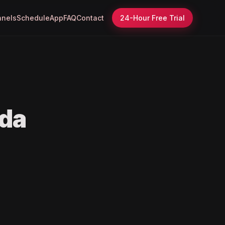
nels
Schedule
App
FAQ
Contact
24-Hour Free Trial
ada