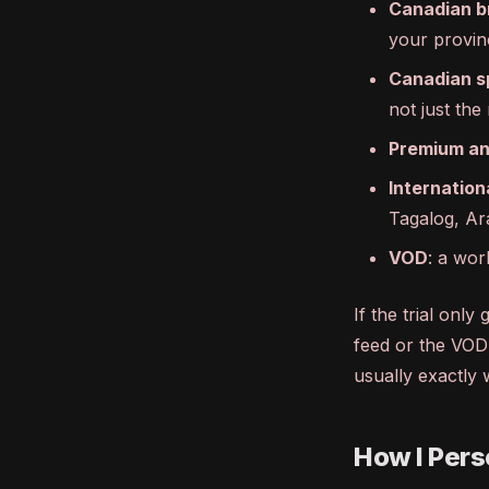
Canadian b
your provin
Canadian s
not just the
Premium an
Internation
Tagalog, Ar
VOD
: a wor
If the trial onl
feed or the VOD 
usually exactly 
How I Perso