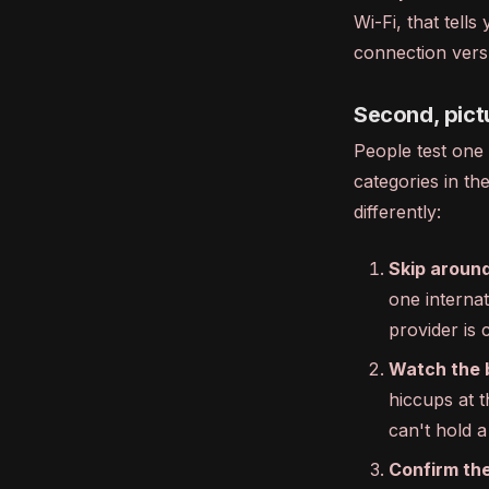
Wi-Fi, that tel
connection vers
Second, pict
People test one 
categories in t
differently:
Skip around
one internat
provider is
Watch the bu
hiccups at 
can't hold a
Confirm the 