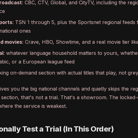
roadcast
: CBC, CTV, Global, and CityTV, including the regi
ce
ports
: TSN 1 through 5, plus the Sportsnet regional feeds 
 national ones
d movies
: Crave, HBO, Showtime, and a real movie tier l
al
: whatever language household matters to yours, whether
abic, or a European league feed
king on-demand section with actual titles that play, not gr
y gives you the big national channels and quietly skips the re
section, that's not a trial. That's a showroom. The locked
where the service is weakest.
nally Test a Trial (In This Order)