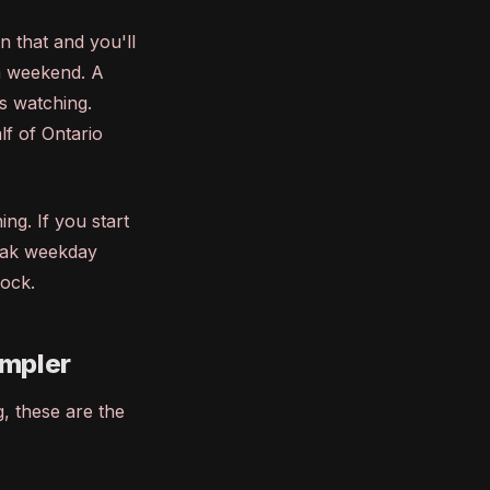
n that and you'll
a weekend. A
s watching.
f of Ontario
ng. If you start
eak weekday
lock.
ampler
g, these are the