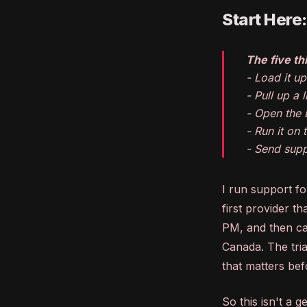
Start Here
The five thi
- Load it u
- Pull up a
- Open the 
- Run it on
- Send supp
I run support f
first provider t
PM, and then cal
Canada. The tria
that matters bef
So this isn't a 