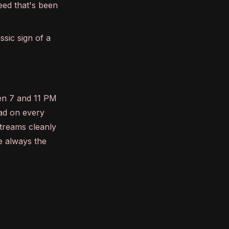
eed that's been
ssic sign of a
een 7 and 11 PM
oad on every
streams cleanly
e always the