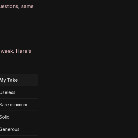
uestions, same
l week. Here's
My Take
Useless
Bare minimum
Solid
Generous