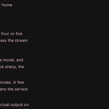
ur home
 four or five
ress the stream
a movie, and
ook sharp, the
inutes. A few
ans the service
actual output on