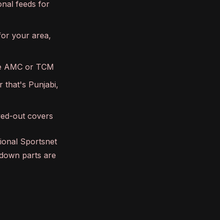
onal feeds for
for your area,
ike AMC or TCM
 that's Punjabi,
eyed-out covers
gional Sportsnet
-down parts are