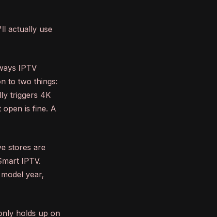
ll actually use
lways IPTV
on to two things:
ly triggers 4K
 open is fine. A
ve stores are
 Smart IPTV.
 model year,
 only holds up on