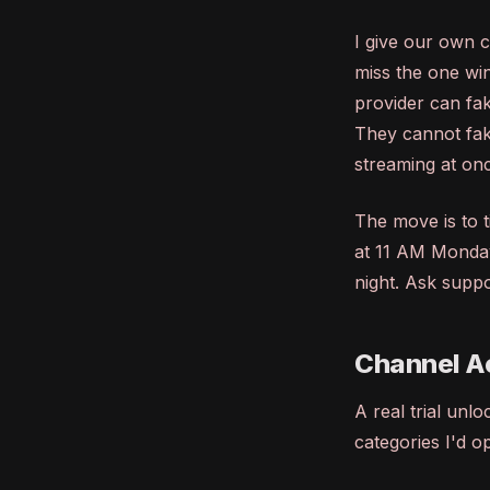
I give our own c
miss the one wi
provider can fa
They cannot fak
streaming at on
The move is to t
at 11 AM Monday
night. Ask suppor
Channel Ac
A real trial unl
categories I'd o