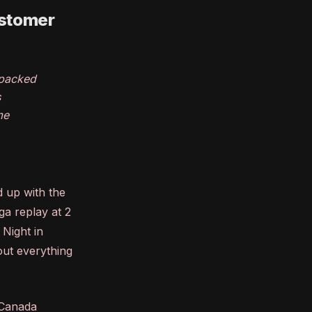
ustomer
 packed
s
me
 up with the
ga replay at 2
 Night in
 out everything
V Canada