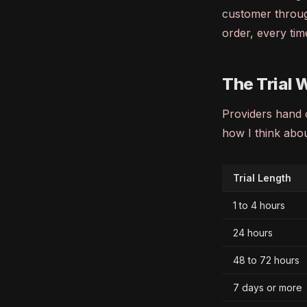
customer throug
order, every tim
The Trial 
Providers hand o
how I think abo
Trial Length
1 to 4 hours
24 hours
48 to 72 hours
7 days or more