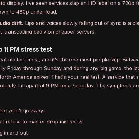
fo display. I've seen services slap an HD label on a 720p f
wn to 480p under load.
udio drift.
Lips and voices slowly falling out of sync is a cla
t's transcoding badly on cheaper servers.
o 11 PM stress test
that matters most, and it's the one most people skip. Betw
ally Friday through Sunday and during any big game, the l
orth America spikes. That's your real test. A service that 
olutely fall apart at 9 PM on a Saturday. The symptoms ar
hat won't go away
at refuse to load or drop mid-show
g in and out