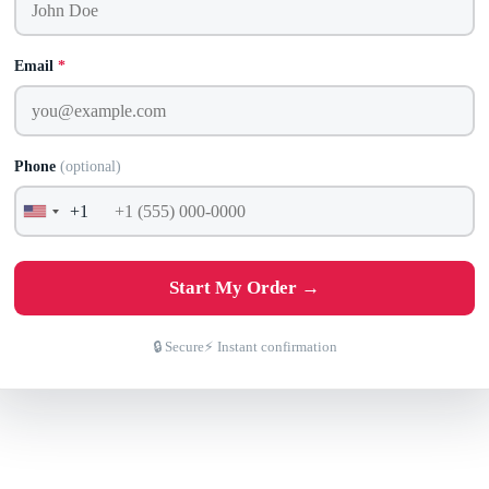
Email
*
Phone
(optional)
+1
United
States
+1
Start My Order →
🔒 Secure
⚡ Instant confirmation