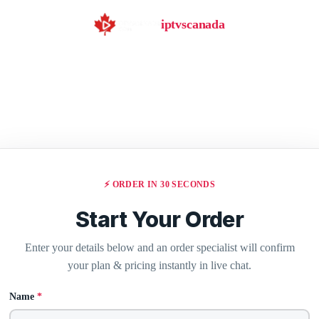
iptvscanada
⚡ ORDER IN 30 SECONDS
Start Your Order
Enter your details below and an order specialist will confirm
your plan & pricing instantly in live chat.
Name
*