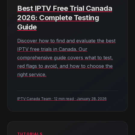
Best IPTV Free Trial Canada
2026: Complete Testing
Guide
Discover how to find and evaluate the best
IPTV free trials in Canada. Our
comprehensive guide covers what to test,
red flags to avoid, and how to choose the
right service.
IPTV Canada Team · 12 min read · January 28, 2026
TUTORIALS