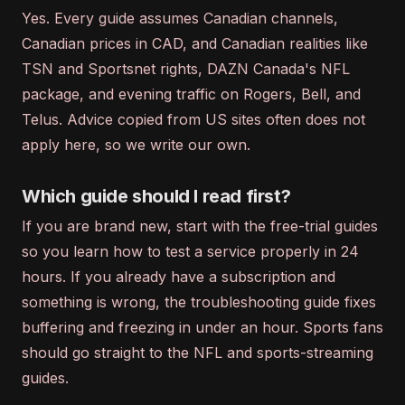
Yes. Every guide assumes Canadian channels,
Canadian prices in CAD, and Canadian realities like
TSN and Sportsnet rights, DAZN Canada's NFL
package, and evening traffic on Rogers, Bell, and
Telus. Advice copied from US sites often does not
apply here, so we write our own.
Which guide should I read first?
If you are brand new, start with the free-trial guides
so you learn how to test a service properly in 24
hours. If you already have a subscription and
something is wrong, the troubleshooting guide fixes
buffering and freezing in under an hour. Sports fans
should go straight to the NFL and sports-streaming
guides.