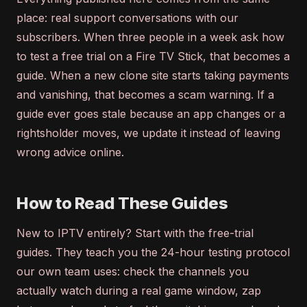
place: real support conversations with our
subscribers. When three people in a week ask how
to test a free trial on a Fire TV Stick, that becomes a
guide. When a new clone site starts taking payments
and vanishing, that becomes a scam warning. If a
guide ever goes stale because an app changes or a
rightsholder moves, we update it instead of leaving
wrong advice online.
How to Read These Guides
New to IPTV entirely? Start with the free-trial
guides. They teach you the 24-hour testing protocol
our own team uses: check the channels you
actually watch during a real game window, zap