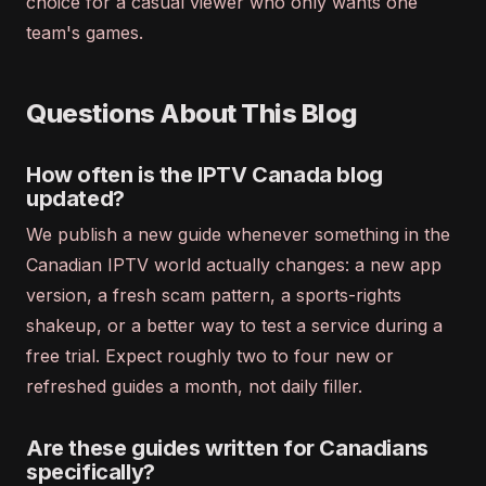
choice for a casual viewer who only wants one
team's games.
Questions About This Blog
How often is the IPTV Canada blog
updated?
We publish a new guide whenever something in the
Canadian IPTV world actually changes: a new app
version, a fresh scam pattern, a sports-rights
shakeup, or a better way to test a service during a
free trial. Expect roughly two to four new or
refreshed guides a month, not daily filler.
Are these guides written for Canadians
specifically?