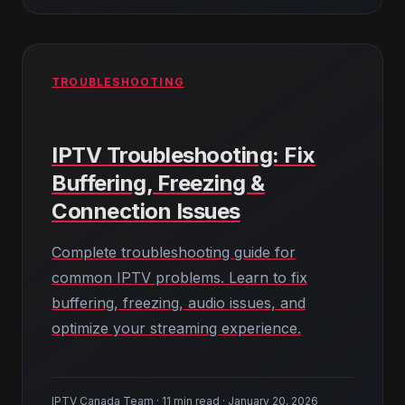
TROUBLESHOOTING
IPTV Troubleshooting: Fix
Buffering, Freezing &
Connection Issues
Complete troubleshooting guide for
common IPTV problems. Learn to fix
buffering, freezing, audio issues, and
optimize your streaming experience.
IPTV Canada Team · 11 min read · January 20, 2026