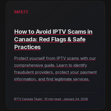
SAFETY
How to Avoid IPTV Scams in
Canada: Red Flags & Safe
Practices
Protect yourself from IPTV scams with our
comprehensive guide. Learn to identify
fraudulent providers, protect your payment
information, and find legitimate services.
IPTV Canada Team · 10 min read · January 24, 2026