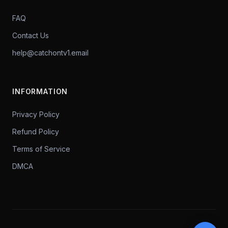
FAQ
Contact Us
help@catchontv1.email
INFORMATION
Privacy Policy
Refund Policy
Terms of Service
DMCA