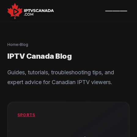
Home
›
Blog
IPTV Canada Blog
Guides, tutorials, troubleshooting tips, and
expert advice for Canadian IPTV viewers.
SPORTS