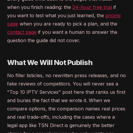
when you finish reading: the
24-hour free trial
if
you want to test what you just learned, the
pricing
page
when you are ready to pick a plan, and the
contact page
if you want a human to answer the
question the guide did not cover.
What We Will Not Publish
No filler listicles, no rewritten press releases, and no
fake reviews of competitors. You will never see a
"Top 10 IPTV Services" post here that ranks us first
and buries the fact that we wrote it. When we
compare options, the comparison names real prices
and real trade-offs, including the cases where a
legal app like TSN Direct is genuinely the better