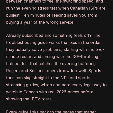
between channels to feel the switching speed, and
run the evening stress test when Canadian ISPs are
busiest. Ten minutes of reading saves you from
buying a year of the wrong service.
Already subscribed and something feels off? The
troubleshooting guide walks the fixes in the order
they actually solve problems, starting with the two-
minute restart and ending with the ISP-throttling
hotspot test that catches the evening buffering
Rogers and Bell customers know too well. Sports
fans can skip straight to the NFL and sports-
streaming guides, which compare every legal way to
watch in Canada with real 2026 prices before
showing the IPTV route.
Every guide links back to the pages that matter