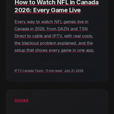
How to Watch NFL in Canada
2026: Every Game Live
Every way to watch NFL games live in
Canada in 2026, from DAZN and TSN
Direct to cable and IPTV, with real costs,
the blackout problem explained, and the
setup that shows every game in one app.
IPTV Canada Team · 11 min read · July 31, 2026
GUIDES