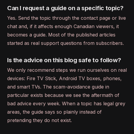
Can I request a guide on a specific topic?
Yes. Send the topic through the contact page or live
chat and, if it affects enough Canadian viewers, it
becomes a guide. Most of the published articles
started as real support questions from subscribers.
Is the advice on this blog safe to follow?
We only recommend steps we run ourselves on real
devices: Fire TV Stick, Android TV boxes, phones,
and smart TVs. The scam-avoidance guide in
particular exists because we see the aftermath of
bad advice every week. When a topic has legal grey
areas, the guide says so plainly instead of
pretending they do not exist.