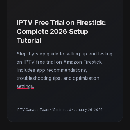
IPTV Free Trial on Firestick:
Complete 2026 Setup
Tutorial
Step-by-step guide to setting up and testing
an IPTV free trial on Amazon Firestick.
Includes app recommendations,
troubleshooting tips, and optimization
settings.
IPTV Canada Team · 15 min read · January 26, 2026