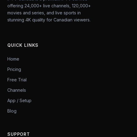
offering 24,000+ live channels, 120,000+
movies and series, and live sports in
stunning 4K quality for Canadian viewers.
QUICK LINKS
Home
Pricing
Free Trial
Channels
App / Setup
Blog
SUPPORT