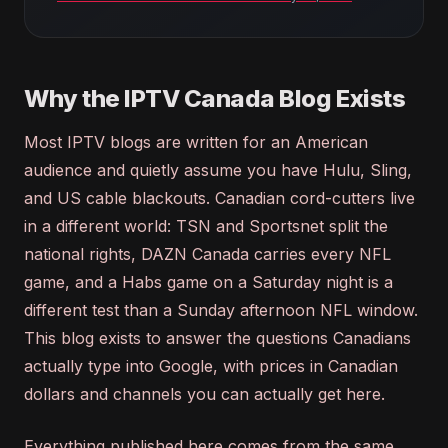
Why the IPTV Canada Blog Exists
Most IPTV blogs are written for an American
audience and quietly assume you have Hulu, Sling,
and US cable blackouts. Canadian cord-cutters live
in a different world: TSN and Sportsnet split the
national rights, DAZN Canada carries every NFL
game, and a Habs game on a Saturday night is a
different test than a Sunday afternoon NFL window.
This blog exists to answer the questions Canadians
actually type into Google, with prices in Canadian
dollars and channels you can actually get here.
Everything published here comes from the same