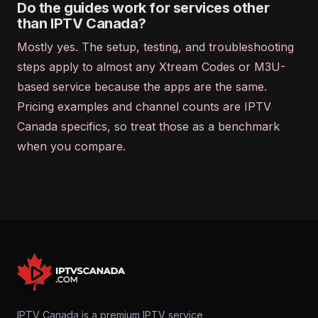
Do the guides work for services other
than IPTV Canada?
Mostly yes. The setup, testing, and troubleshooting
steps apply to almost any Xtream Codes or M3U-
based service because the apps are the same.
Pricing examples and channel counts are IPTV
Canada specifics, so treat those as a benchmark
when you compare.
IPTV Canada is a premium IPTV service