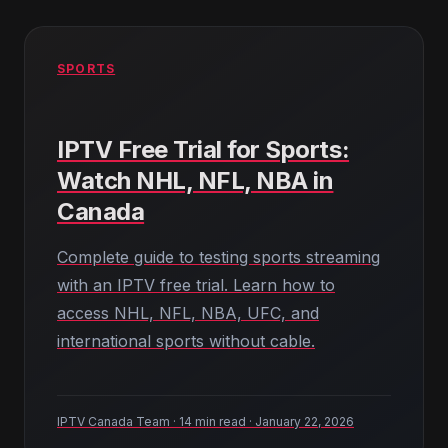
SPORTS
IPTV Free Trial for Sports:
Watch NHL, NFL, NBA in
Canada
Complete guide to testing sports streaming
with an IPTV free trial. Learn how to
access NHL, NFL, NBA, UFC, and
international sports without cable.
IPTV Canada Team · 14 min read · January 22, 2026